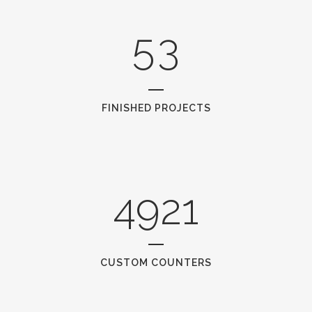
4
2
5
3
FINISHED PROJECTS
4921
CUSTOM COUNTERS