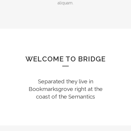
aliquam.
WELCOME TO BRIDGE
Separated they live in
Bookmarksgrove right at the
coast of the Semantics