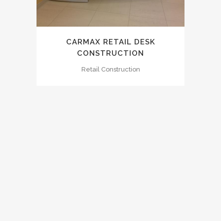
CARMAX RETAIL DESK
CONSTRUCTION
Retail Construction
0
1
2
3