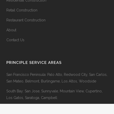
Residential Construction
Retail Construction
Restaurant Construction
About
Contact Us
PRINCIPLE SERVICE AREAS
San Francisco Peninsula: Palo Alto, Redwood City, San Carlos,
San Mateo, Belmont, Burlingame, Los Altos, Woodside
South Bay: San Jose, Sunnyvale, Mountain View, Cupertino,
Los Gatos, Saratoga, Campbell