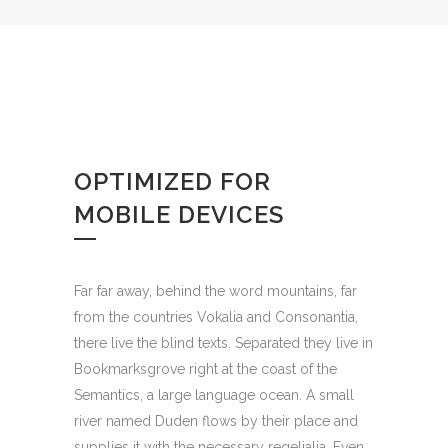
OPTIMIZED FOR
MOBILE DEVICES
Far far away, behind the word mountains, far
from the countries Vokalia and Consonantia,
there live the blind texts. Separated they live in
Bookmarksgrove right at the coast of the
Semantics, a large language ocean. A small
river named Duden flows by their place and
supplies it with the necessary regelialia. Even