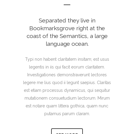
Separated they live in
Bookmarksgrove right at the
coast of the Semantics, a large
language ocean.
Typi non habent claritatem insitam; est usus
legentis in iis qui facit eorum claritatem.
Investigationes demonstraverunt lectores
legere me lius quod ii legunt saepius. Claritas
est etiam processus dynamicus, qui sequitur
mutationem consuetudium lectorum. Mirum
est notare quam littera gothica, quam nunc
putamus parum claram.