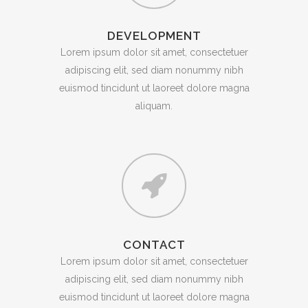
DEVELOPMENT
Lorem ipsum dolor sit amet, consectetuer
adipiscing elit, sed diam nonummy nibh
euismod tincidunt ut laoreet dolore magna
aliquam.
CONTACT
Lorem ipsum dolor sit amet, consectetuer
adipiscing elit, sed diam nonummy nibh
euismod tincidunt ut laoreet dolore magna