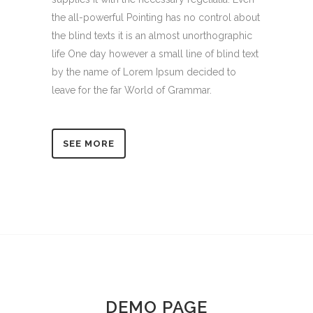
the all-powerful Pointing has no control about
the blind texts it is an almost unorthographic
life One day however a small line of blind text
by the name of Lorem Ipsum decided to
leave for the far World of Grammar.
SEE MORE
DEMO PAGE