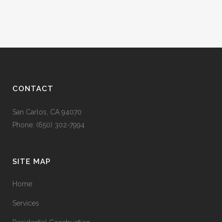
CONTACT
San Carlos, CA 94070
Phone: (650) 302-7994
SITE MAP
Home
Services