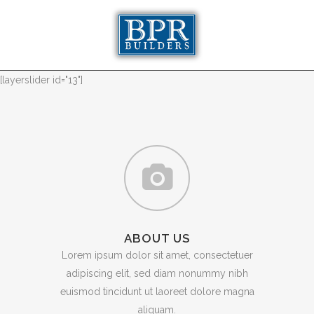
[layerslider id="13"]
ABOUT US
Lorem ipsum dolor sit amet, consectetuer
adipiscing elit, sed diam nonummy nibh
euismod tincidunt ut laoreet dolore magna
aliquam.