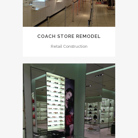
COACH STORE REMODEL
Retail Construction