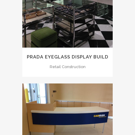
PRADA EYEGLASS DISPLAY BUILD
Retail Construction