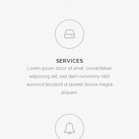
SERVICES
Lorem ipsum dolor sit amet, consectetuer
adipiscing elit, sed diam nonummy nibh
euismod tincidunt ut laoreet dolore magna
aliquam.