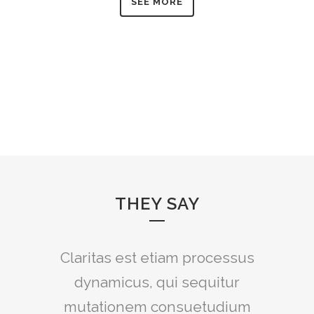
SEE MORE
THEY SAY
Claritas est etiam processus
Lorem ipsum dolor sit amet,
feugiat delicata liberavisse id
dynamicus, qui sequitur
mutationem consuetudium
cum, no quo maiorum