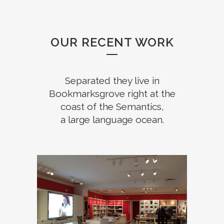
OUR RECENT WORK
Separated they live in
Bookmarksgrove right at the
coast of the Semantics,
a large language ocean.